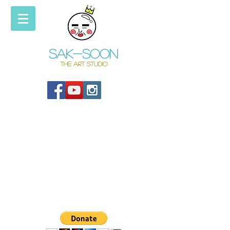
Sak-soon
THE ART STUDIO