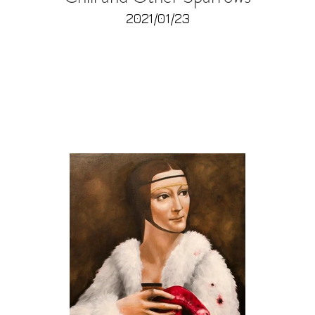
2021/01/23