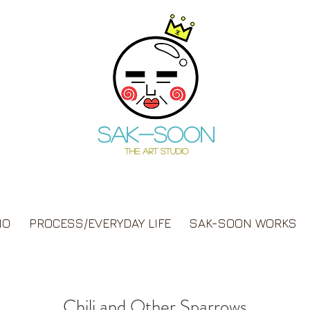
Sak-soon
THE ART STUDIO
IO
PROCESS/EVERYDAY LIFE
SAK-SOON WORKS
Chili and Other Sparrows