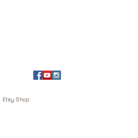
Etsy Shop