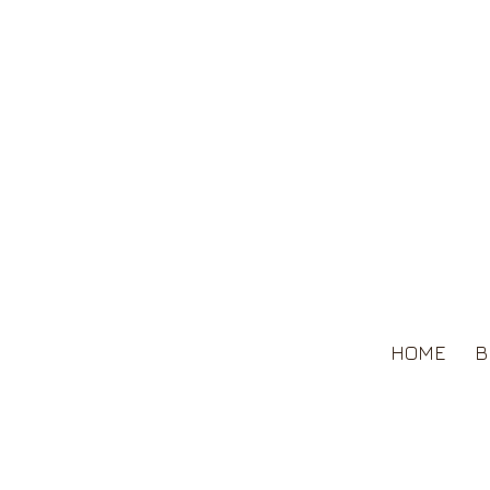
HOME
B