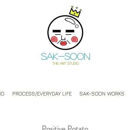
Sak-soon
THE ART STUDIO
IO
PROCESS/EVERYDAY LIFE
SAK-SOON WORKS
Positive Potato