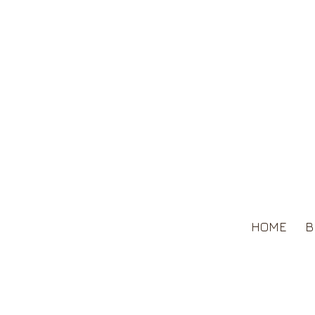
HOME
B