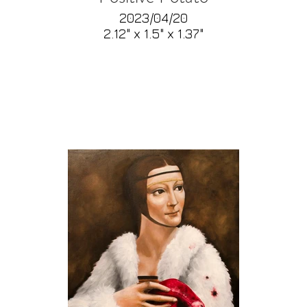
2023/04/20
2.12" x 1.5" x 1.37"