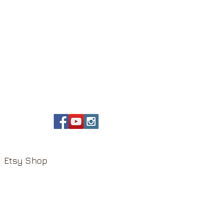
Etsy Shop