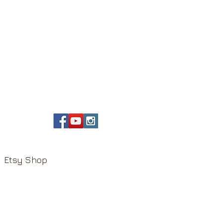
Etsy Shop