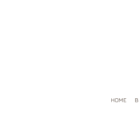
HOME
B