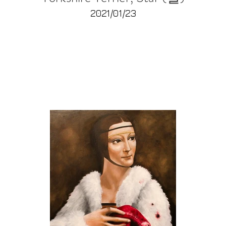
2021/01/23