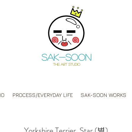
Sak-soon
THE ART STUDIO
IO
PROCESS/EVERYDAY LIFE
SAK-SOON WORKS
Yorkshire Terrier, Star (별)