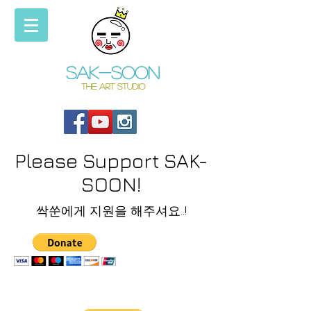
Sak-soon
THE ART STUDIO
Please Support SAK-
SOON!
싹쑨에게 지원을 해주셔요..!