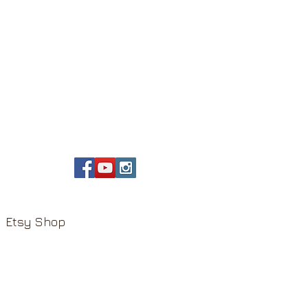
Etsy Shop