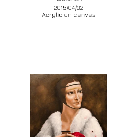
2015/04/02
Acrylic on canvas