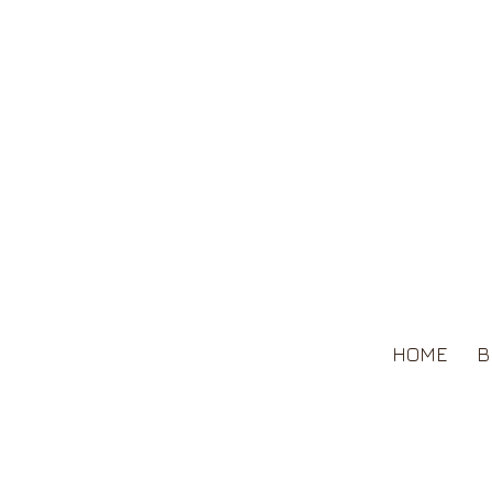
HOME
B