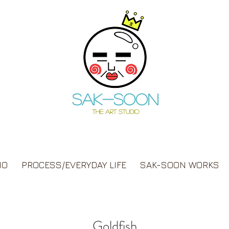
Sak-soon
THE ART STUDIO
IO
PROCESS/EVERYDAY LIFE
SAK-SOON WORKS
Goldfish