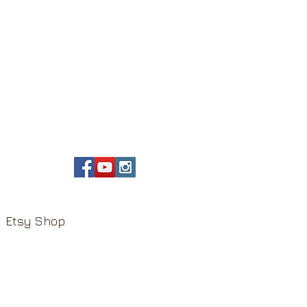
Etsy Shop