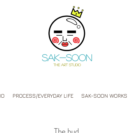
Sak-soon
THE ART STUDIO
IO
PROCESS/EVERYDAY LIFE
SAK-SOON WORKS
The bud