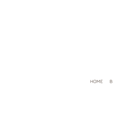
HOME
B