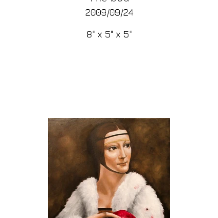
2009/09/24
8" x 5" x 5"