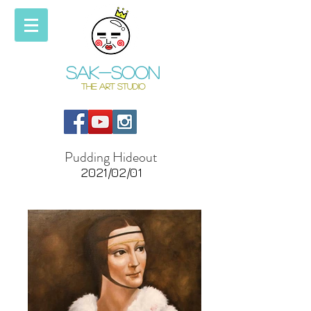
Sak-soon
THE ART STUDIO
Pudding Hideout
2021/02/01