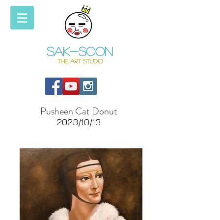
Sak-soon
THE ART STUDIO
Pusheen Cat Donut
2023/10/13