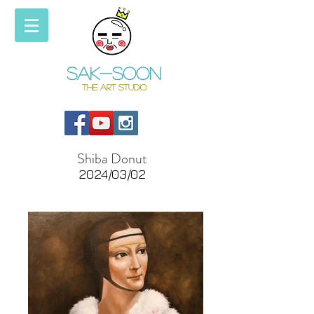
Sak-soon
THE ART STUDIO
Shiba Donut
2024/03/02