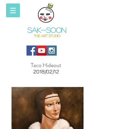
Sak-soon
THE ART STUDIO
Taco Hideout
2018/02/12