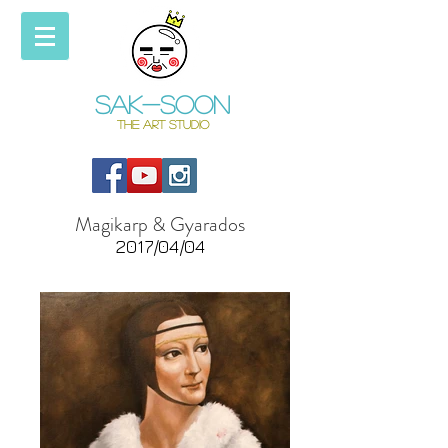
Sak-soon
THE ART STUDIO
Magikarp & Gyarados
2017/04/04