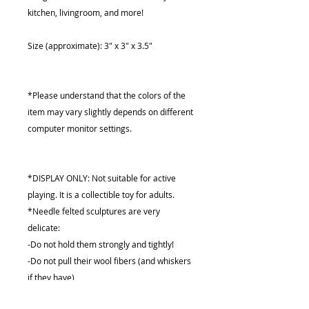
kitchen, livingroom, and more!
Size (approximate): 3" x 3" x 3.5"
*Please understand that the colors of the
item may vary slightly depends on different
computer monitor settings.
*DISPLAY ONLY: Not suitable for active
playing. It is a collectible toy for adults.
*Needle felted sculptures are very
delicate:
-Do not hold them strongly and tightly!
-Do not pull their wool fibers (and whiskers
if they have)
-Do not wet them