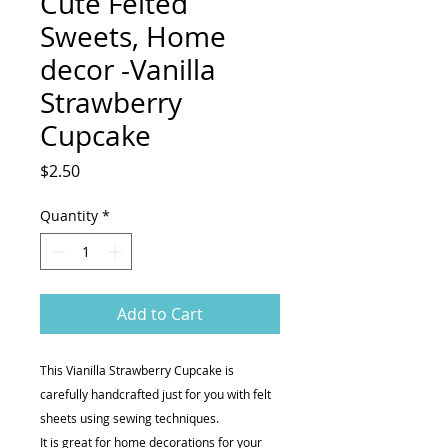
Cute Felted
Sweets, Home
decor -Vanilla
Strawberry
Cupcake
Price
$2.50
Quantity
*
Add to Cart
This Vianilla Strawberry Cupcake is
carefully handcrafted just for you with felt
sheets using sewing techniques.
It is great for home decorations for your