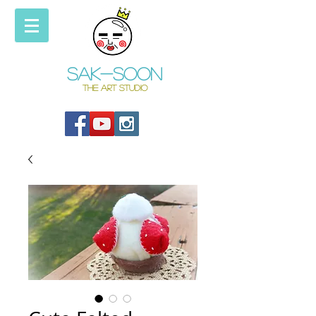
Sak-soon
THE ART STUDIO