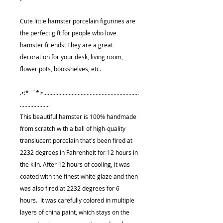
Cute little hamster porcelain figurines are
the perfect gift for people who love
hamster friends! They are a great
decoration for your desk, living room,
flower pots, bookshelves, etc.
.•:*¨¨*:•................................................................
....................
This beautiful hamster is 100% handmade
from scratch with a ball of high-quality
translucent porcelain that's been fired at
2232 degrees in Fahrenheit for 12 hours in
the kiln. After 12 hours of cooling, it was
coated with the finest white glaze and then
was also fired at 2232 degrees for 6
hours. It was carefully colored in multiple
layers of china paint, which stays on the