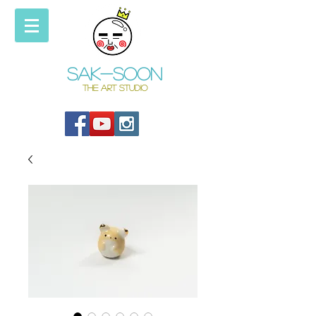
Sak-soon
THE ART STUDIO