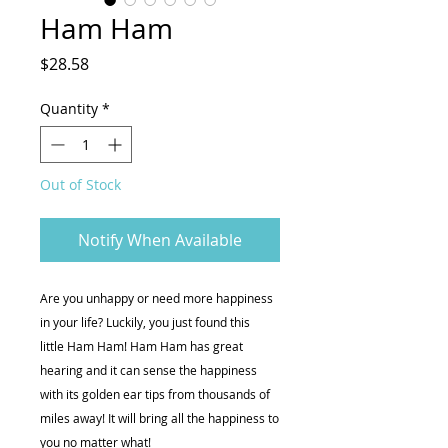
Ham Ham
Price
$28.58
Quantity
*
Out of Stock
Notify When Available
Are you unhappy or need more happiness
in your life? Luckily, you just found this
little Ham Ham! Ham Ham has great
hearing and it can sense the happiness
with its golden ear tips from thousands of
miles away! It will bring all the happiness to
you no matter what!