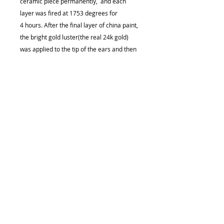
ceramic piece permanently, and each
layer was fired at 1753 degrees for
4 hours. After the final layer of china paint,
the bright gold luster(the real 24k gold)
was applied to the tip of the ears and then
fired again at 1753 degrees for 4 hours.
.•:*¨¨*:•................................................................
....................
Size (approximately):
Height (tallest) - 0.62 in (1.57cm)
Length - 0.5 in (1.27cm)
Width - 0.5 in (1.27cm)
Weight (approximately):
0.2 oz
Care Instruction
It is a 100% ceramic piece that's