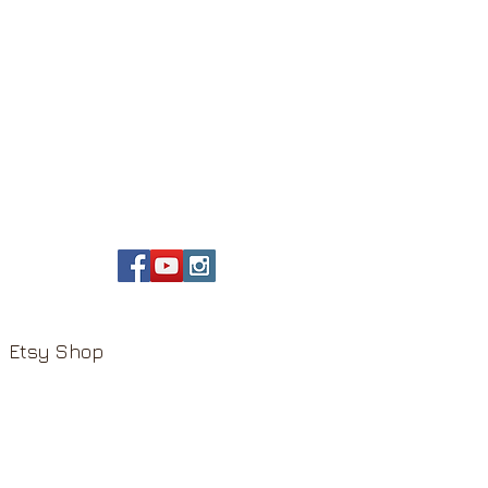
Etsy Shop