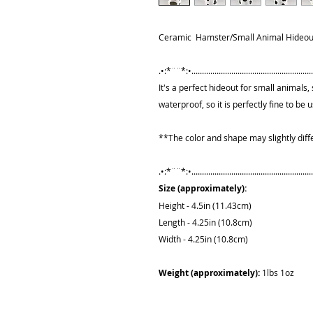
Ceramic Hamster/Small Animal Hideout
.•:*¨¨*:•...........................................................
It's a perfect hideout for small animals, s
waterproof, so it is perfectly fine to be
**The color and shape may slightly diff
.•:*¨¨*:•...........................................................
Size (approximately):
Height - 4.5in (11.43cm)
Length - 4.25in (10.8cm)
Width - 4.25in (10.8cm)
Weight (approximately):
1lbs 1oz