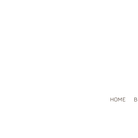
HOME
B