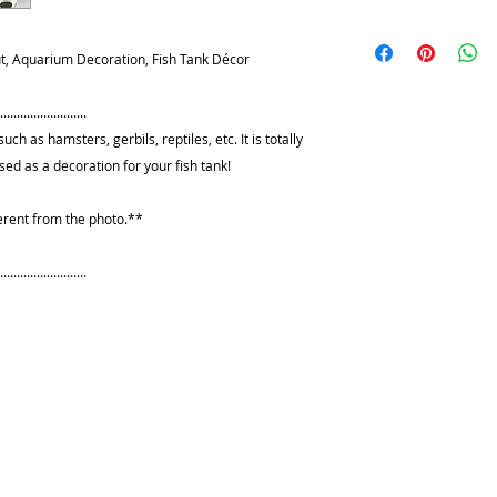
can wash it with wa
I want you to be del
rinse it thoroughly 
any reason, you ar
, Aquarium Decoration, Fish Tank Décor
be handled with care
please contact me fi
will shatter everywh
resolve any issues. I
edges might cause 
.........................
I will refund your f
uch as hamsters, gerbils, reptiles, etc. It is totally
shipping fees and h
 used as a decoration for your fish tank!
item in its original
within 10 days of y
erent from the photo.**
Please use delivery
provide the tracking
.........................
refunds would be i
PayPal.
**I DO NOT accept 
***Any customized
returned***
Please do not leav
reach of cats or do
toys. Just as a pott