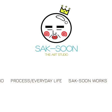
Sak-soon
THE ART STUDIO
IO
PROCESS/EVERYDAY LIFE
SAK-SOON WORKS