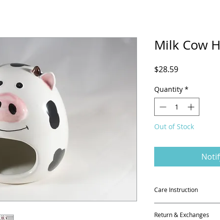
Milk Cow H
Price
$28.59
Quantity
*
Out of Stock
Noti
Care Instruction
It is 100% ceramic p
Return & Exchanges
in the kiln at the e