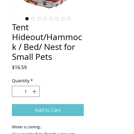
Tent
Hideout/Hammoc
k / Bed/ Nest for
Small Pets
Price
$16.59
Quantity
*
Add to Cart
Winter is coming..