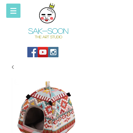
Sak-soon
THE ART STUDIO