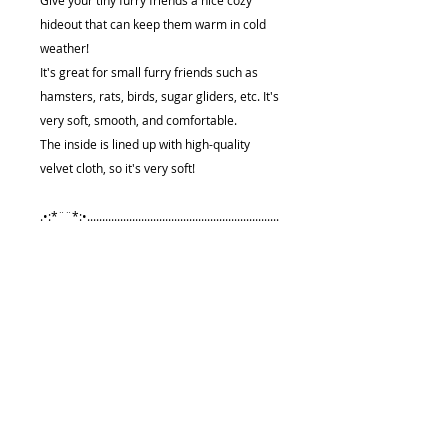
Give your tiny furry friends a nice cozy
hideout that can keep them warm in cold
weather!
It's great for small furry friends such as
hamsters, rats, birds, sugar gliders, etc. It's
very soft, smooth, and comfortable.
The inside is lined up with high-quality
velvet cloth, so it's very soft!
.•:*¨¨*:•................................................................
....................
Size (approximately):
5.25"(13.3cm) x 5.25"(13.3cm) x 5"
(12.7cm)
Care Instruction
★Handle with care. Hand wash it