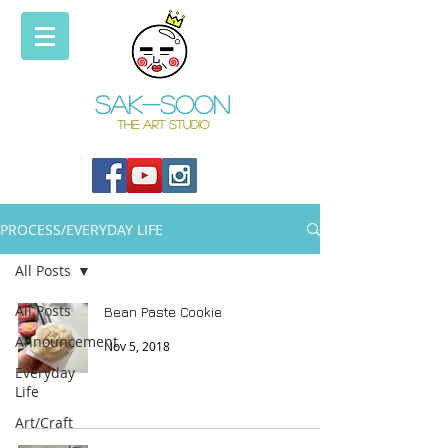
Sak-soon
THE ART STUDIO
PROCESS/EVERYDAY LIFE
All Posts
All Posts
Bean Paste Cookie
Announcement
Nov 5, 2018
Everyday
Life
Art/Craft