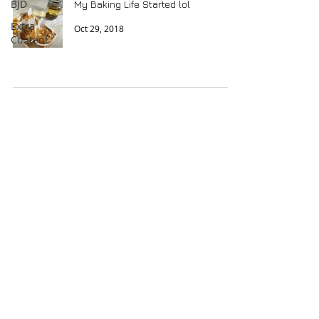
BJD
My Baking Life Started lol
Extra
Oct 29, 2018
Content