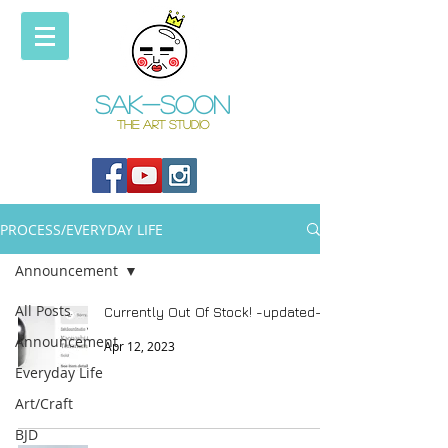
Sak-soon
THE ART STUDIO
PROCESS/EVERYDAY LIFE
Announcement
All Posts
Currently Out Of Stock! -updated-
Announcement
Apr 12, 2023
Everyday Life
Art/Craft
BJD