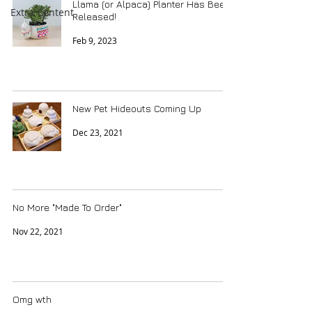
Llama (or Alpaca) Planter Has Been
Extra Content
Released!
Feb 9, 2023
New Pet Hideouts Coming Up
Dec 23, 2021
No More "Made To Order"
Nov 22, 2021
Omg wth