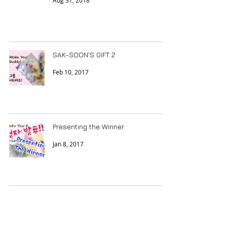
Aug 31, 2018
SAK-SOON'S GIFT 2
Feb 10, 2017
Presenting the Winner
Jan 8, 2017
Da Great Decision
Dec 12, 2016