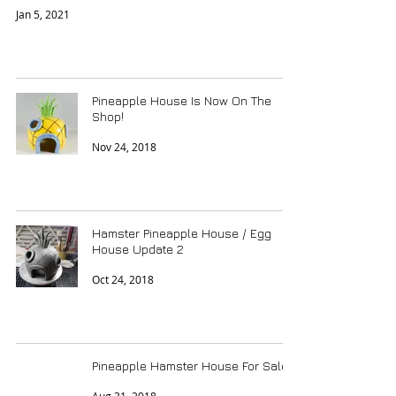
Jan 5, 2021
Pineapple House Is Now On The
Shop!
Nov 24, 2018
Hamster Pineapple House / Egg
House Update 2
Oct 24, 2018
Pineapple Hamster House For Sale!?