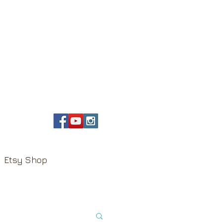
Etsy Shop