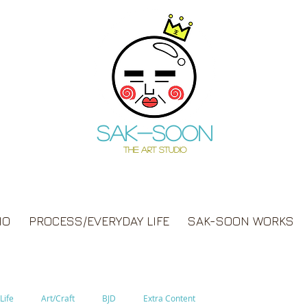
Sak-soon
THE ART STUDIO
IO
PROCESS/EVERYDAY LIFE
SAK-SOON WORKS
Life
Art/Craft
BJD
Extra Content