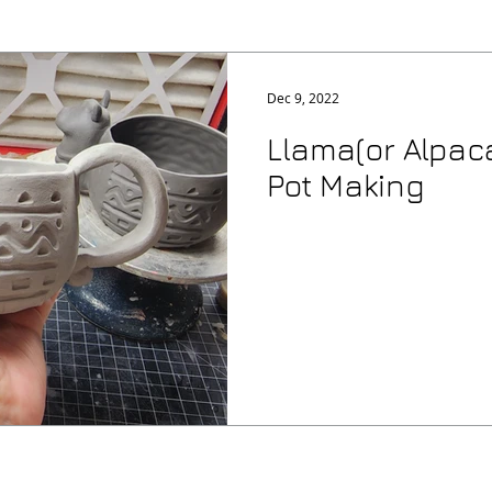
Dec 9, 2022
Llama(or Alpaca
Pot Making