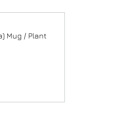
) Mug / Plant