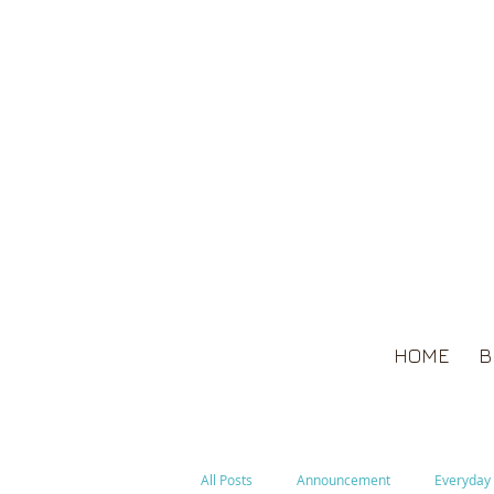
HOME
B
All Posts
Announcement
Everyday 