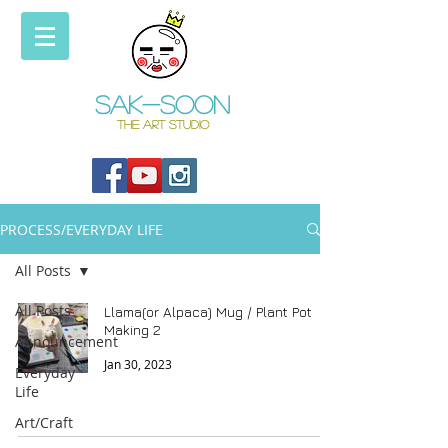
Sak-soon
THE ART STUDIO
PROCESS/EVERYDAY LIFE
All Posts
All Posts
Llama(or Alpaca) Mug / Plant Pot
Making 2
Announcement
Jan 30, 2023
Everyday
Life
Art/Craft