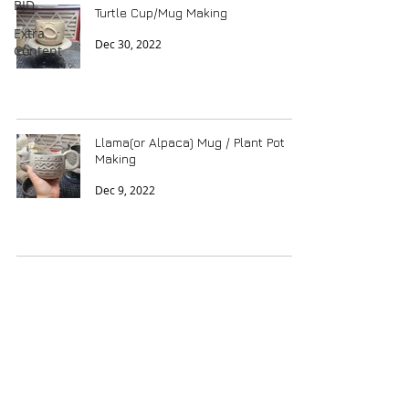
BJD
Turtle Cup/Mug Making
Extra
Dec 30, 2022
Content
Llama(or Alpaca) Mug / Plant Pot
Making
Dec 9, 2022