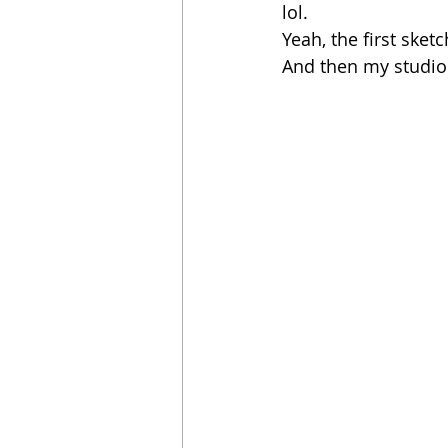
lol. 
Yeah, the first sket
And then my studio 