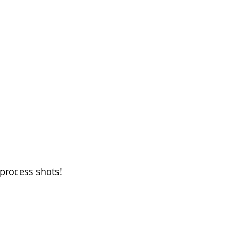
process shots! 