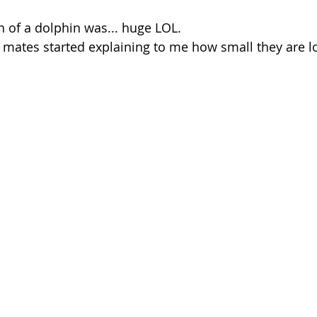
ch of a dolphin was... huge LOL. 
mates started explaining to me how small they are lo