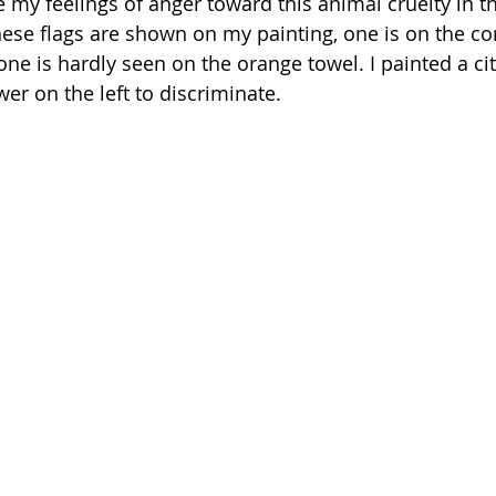
 my feelings of anger toward this animal cruelty in th
ese flags are shown on my painting, one is on the cor
ne is hardly seen on the orange towel. I painted a city
er on the left to discriminate. 