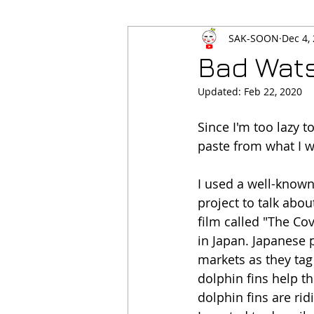
SAK-SOON
Dec 4,
Bad Wat
Updated:
Feb 22, 2020
Since I'm too lazy t
paste from what I wr
I used a well-known
project to talk abo
film called "The Co
in Japan. Japanese 
markets as they tag
dolphin fins help t
dolphin fins are rid