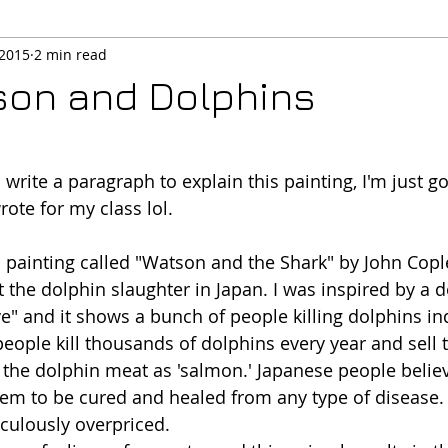
 2015
2 min read
son and Dolphins
o write a paragraph to explain this painting, I'm just 
ote for my class lol. 
 painting called "Watson and the Shark" by John Cople
ut the dolphin slaughter in Japan. I was inspired by a
ve" and it shows a bunch of people killing dolphins in
people kill thousands of dolphins every year and sell 
 the dolphin meat as 'salmon.' Japanese people believ
hem to be cured and healed from any type of disease. 
iculously overpriced. 