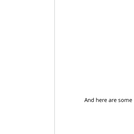
And here are some 