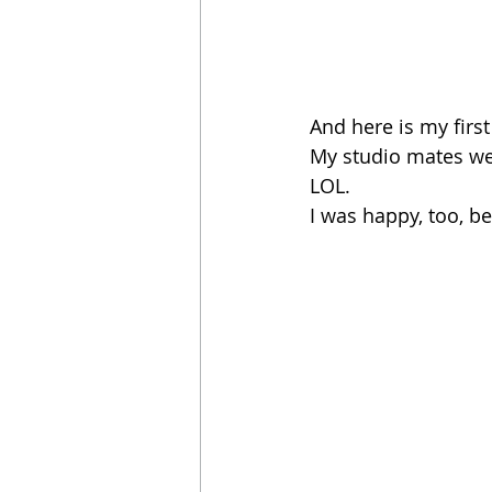
And here is my first
My studio mates wer
LOL. 
I was happy, too, b