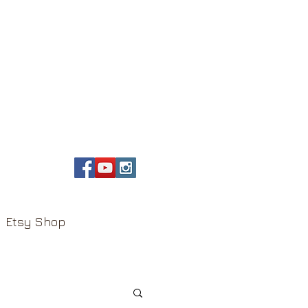
Etsy Shop