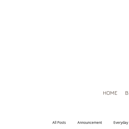
HOME
B
All Posts
Announcement
Everyday 