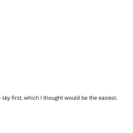
e sky first, which I thought would be the easiest.  