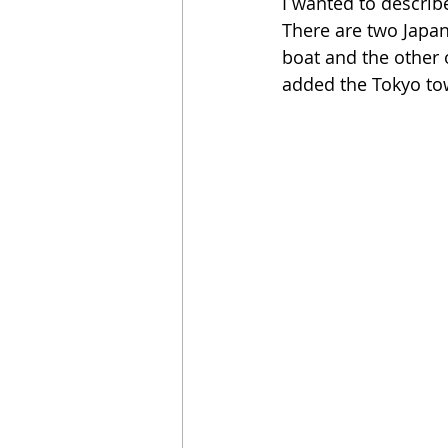
I wanted to describe
There are two Japan
boat and the other o
added the Tokyo tow