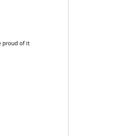
proud of it 