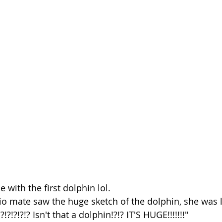
 with the first dolphin lol. 
o mate saw the huge sketch of the dolphin, she was l
!?!?!?!? Isn't that a dolphin!?!? IT'S HUGE!!!!!!!" 