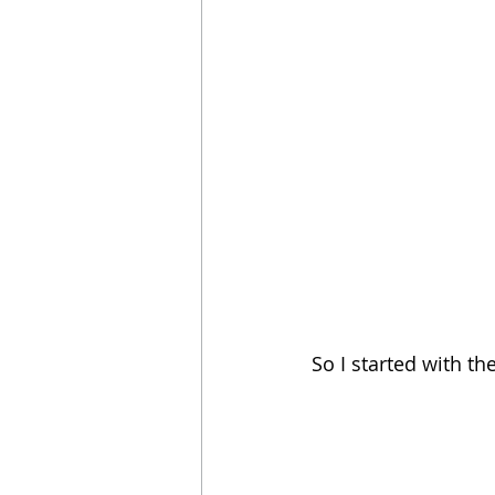
So I started with th