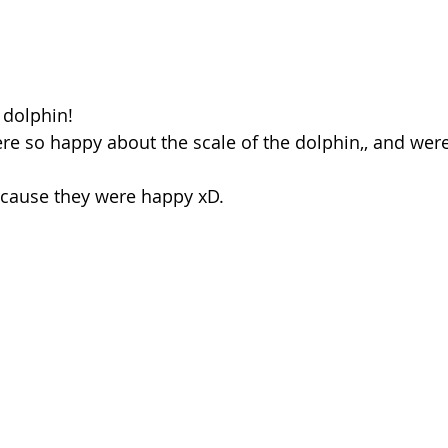
 dolphin! 
e so happy about the scale of the dolphin,, and were 
ecause they were happy xD. 