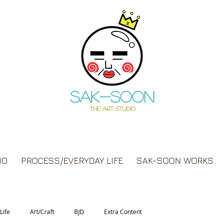
Sak-soon
THE ART STUDIO
IO
PROCESS/EVERYDAY LIFE
SAK-SOON WORKS
Life
Art/Craft
BJD
Extra Content