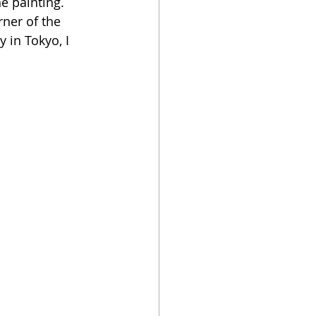
e painting. 
ner of the 
 in Tokyo, I 