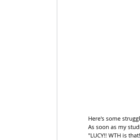
Here's some struggle
As soon as my studi
"LUCY!! WTH is that!?