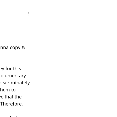
gonna copy & 
y for this 
 documentary 
discriminately 
them to 
e that the 
Therefore, 