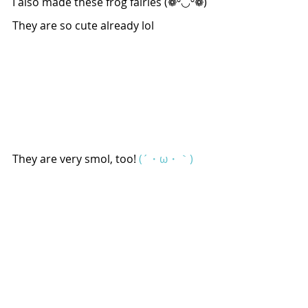
I also made these frog fairies (❁º◡º❁)
They are so cute already lol
They are very smol, too! 
(´・ω・｀)