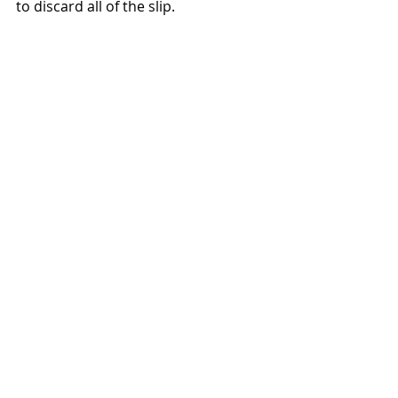
to discard all of the slip.