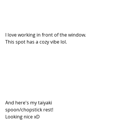
I love working in front of the window. 
This spot has a cozy vibe lol.
And here's my taiyaki 
spoon/chopstick rest!
Looking nice xD