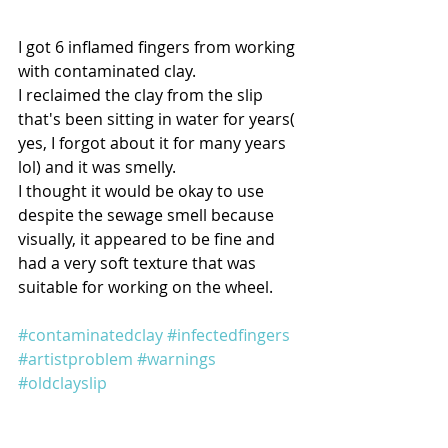
I got 6 inflamed fingers from working 
with contaminated clay.
I reclaimed the clay from the slip 
that's been sitting in water for years( 
yes, I forgot about it for many years 
lol) and it was smelly.
I thought it would be okay to use 
despite the sewage smell because 
visually, it appeared to be fine and 
had a very soft texture that was 
suitable for working on the wheel.
#contaminatedclay
#infectedfingers
#artistproblem
#warnings
#oldclayslip