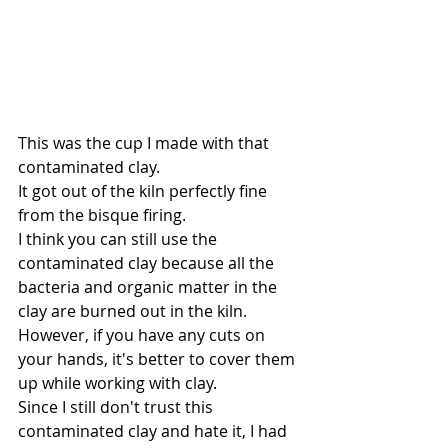
This was the cup I made with that 
contaminated clay.
It got out of the kiln perfectly fine 
from the bisque firing.
I think you can still use the 
contaminated clay because all the 
bacteria and organic matter in the 
clay are burned out in the kiln. 
However, if you have any cuts on 
your hands, it's better to cover them 
up while working with clay.
Since I still don't trust this 
contaminated clay and hate it, I had 