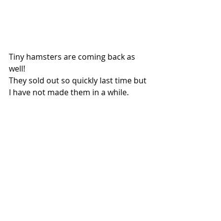
Tiny hamsters are coming back as 
well!
They sold out so quickly last time but 
I have not made them in a while. 
I'm gonna make more of these for 
the next kiln firing. 