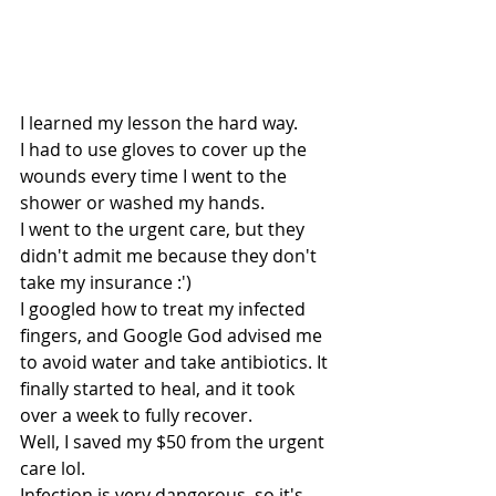
I learned my lesson the hard way.
I had to use gloves to cover up the 
wounds every time I went to the 
shower or washed my hands.
I went to the urgent care, but they 
didn't admit me because they don't 
take my insurance :')
I googled how to treat my infected 
fingers, and Google God advised me 
to avoid water and take antibiotics. It 
finally started to heal, and it took 
over a week to fully recover.
Well, I saved my $50 from the urgent 
care lol. 
Infection is very dangerous, so it's 