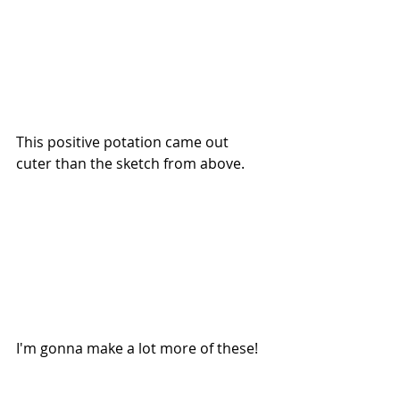
This positive potation came out 
cuter than the sketch from above. 
I'm gonna make a lot more of these!