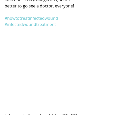
better to go see a doctor, everyone!
#howtotreatinfectedwound
#infectedwoundtreatment