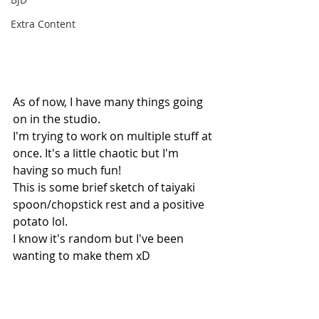
Extra Content
As of now, I have many things going 
on in the studio. 
I'm trying to work on multiple stuff at 
once. It's a little chaotic but I'm 
having so much fun!
This is some brief sketch of taiyaki 
spoon/chopstick rest and a positive 
potato lol.
I know it's random but I've been 
wanting to make them xD