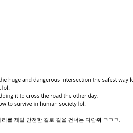
 the huge and dangerous intersection the safest way lo
 lol.
 doing it to cross the road the other day.
ow to survive in human society lol.
리를 제일 안전한 길로 길을 건너는 다람쥐 ㅋㅋㅋ.