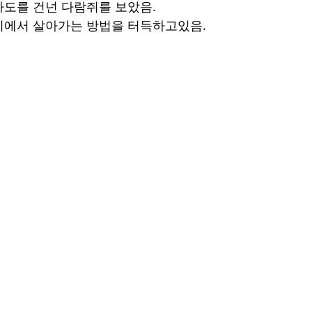
도를 건넌 다람쥐를 보았음.
지에서 살아가는 방법을 터득하고있음.