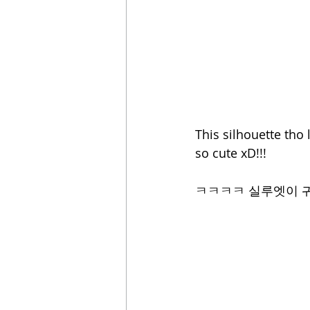
This silhouette tho 
so cute xD!!! 
ㅋㅋㅋㅋ 실루엣이 