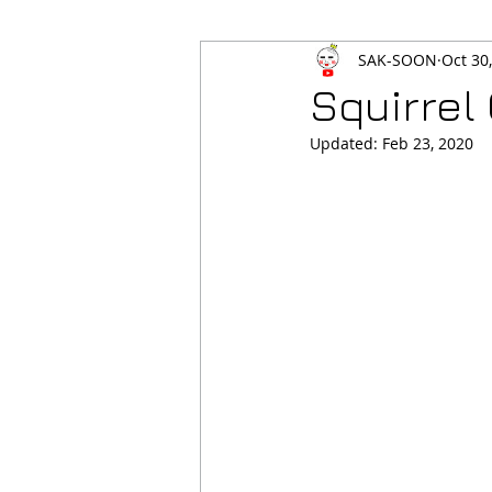
SAK-SOON
Oct 30
Squirrel
Updated:
Feb 23, 2020