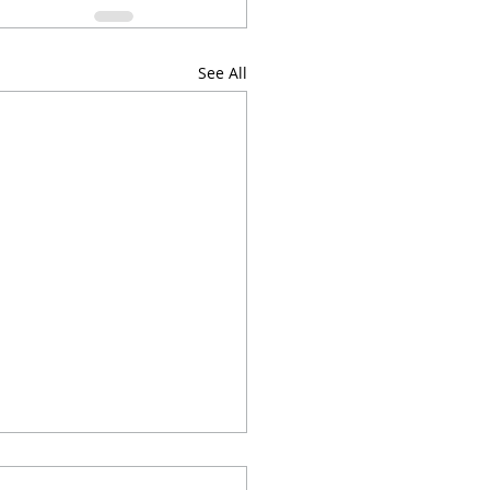
See All