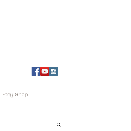
Etsy Shop