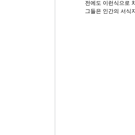
전에도 이런식으로 차
그들은 인간의 서식