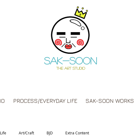
Sak-soon
THE ART STUDIO
IO
PROCESS/EVERYDAY LIFE
SAK-SOON WORKS
Life
Art/Craft
BJD
Extra Content