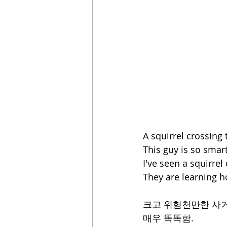
A squirrel crossing
This guy is so smart
I've seen a squirrel
They are learning h
크고 위험천만한 사거
매우 똑똑함.