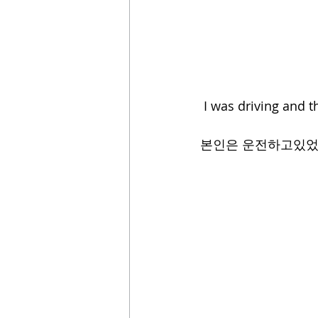
 I was driving and t
본인은 운전하고있었