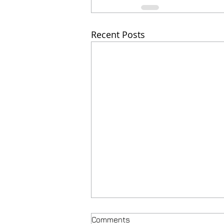
Recent Posts
Comments