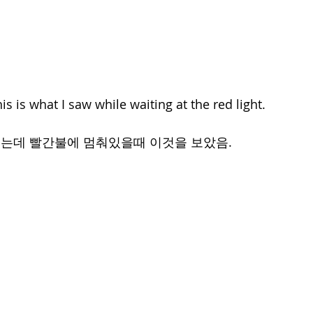
his is what I saw while waiting at the red light.
는데 빨간불에 멈춰있을때 이것을 보았음.