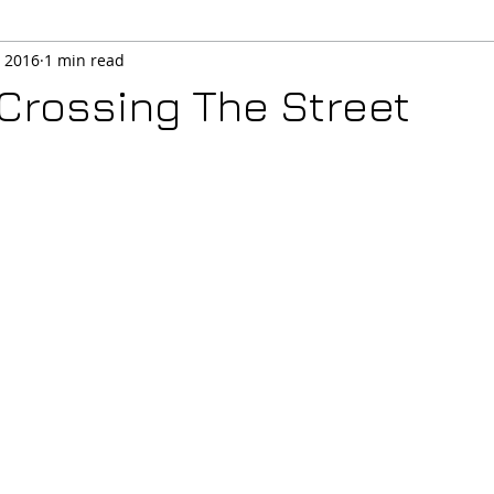
, 2016
1 min read
 Crossing The Street