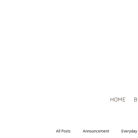
HOME
B
All Posts
Announcement
Everyday 