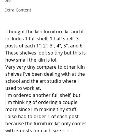
Extra Content
 I bought the kiln furniture kit and it 
includes 1 full shelf, 1 half shelf, 3 
posts of each 1", 2", 3", 4", 5", and 6".
These shelves look so tiny but this is 
how small the kiln is lol. 
Very very tiny compare to other kiln 
shelves I've been dealing with at the 
school and the art studio where I 
used to work at. 
I'm ordered another full shelf, but 
I'm thinking of ordering a couple 
more since I'm making tiny stuff.
I also had to order 1 of each post 
because the furniture kit only comes 
with 3 posts for each size =_=...