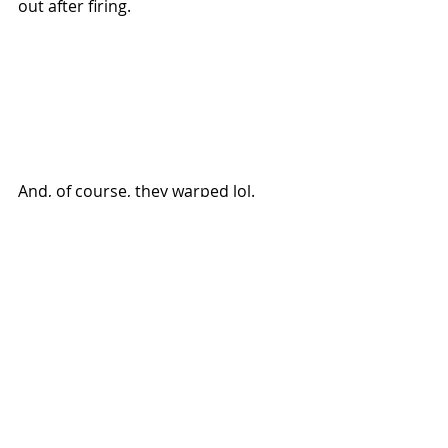
out after firing. 
And, of course, they warped lol. 
 Here's a picture of Chili xD! She 
came to say good morning :D