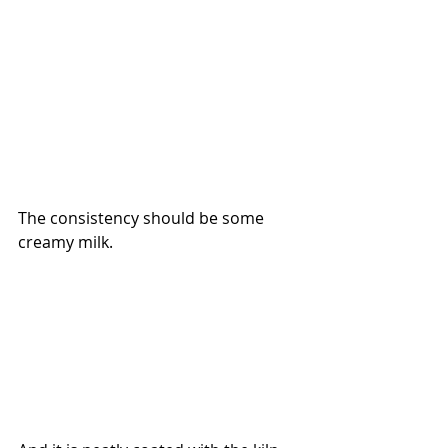
The consistency should be some 
creamy milk. 