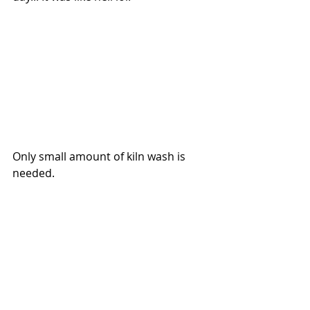
Only small amount of kiln wash is 
needed.  