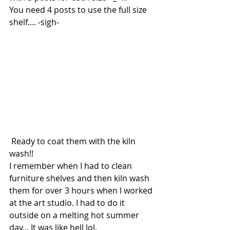
You need 4 posts to use the full size 
shelf.... -sigh-
 Ready to coat them with the kiln 
wash!!
I remember when I had to clean 
furniture shelves and then kiln wash 
them for over 3 hours when I worked 
at the art studio. I had to do it 
outside on a melting hot summer 
day... It was like hell lol.