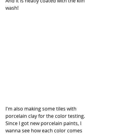
And it is neatly coated with the kiln 
wash! 
I'm also making some tiles with 
porcelain clay for the color testing. 
Since I got new porcelain paints, I 
wanna see how each color comes 