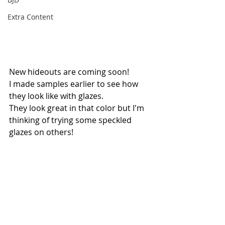
Extra Content
New hideouts are coming soon!
I made samples earlier to see how 
they look like with glazes.
They look great in that color but I'm 
thinking of trying some speckled 
glazes on others!