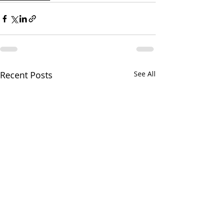
Recent Posts
See All