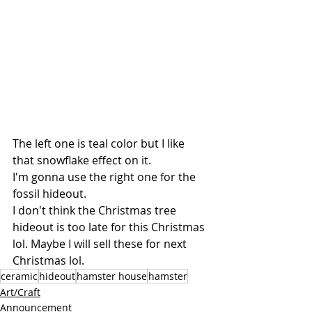
The left one is teal color but I like 
that snowflake effect on it.
I'm gonna use the right one for the 
fossil hideout. 
I don't think the Christmas tree 
hideout is too late for this Christmas 
lol. Maybe I will sell these for next 
Christmas lol.
ceramic
hideout
hamster house
hamster
Art/Craft
Announcement