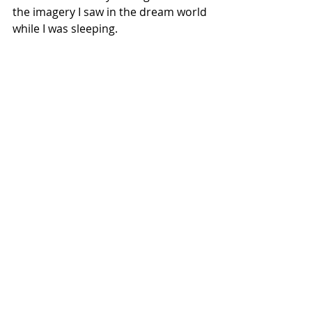
the imagery I saw in the dream world 
while I was sleeping.