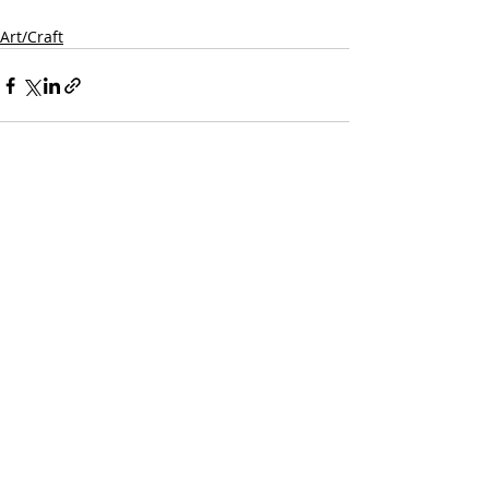
Art/Craft
Recent Posts
See All