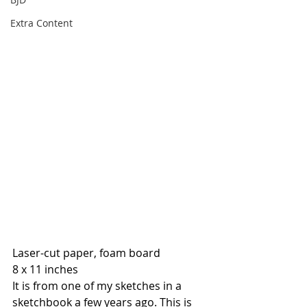
Extra Content
Laser-cut paper, foam board
8 x 11 inches
It is from one of my sketches in a 
sketchbook a few years ago. This is 