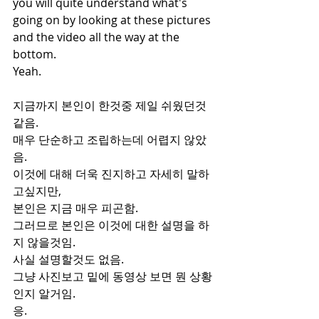
you will quite understand what's 
going on by looking at these pictures 
and the video all the way at the 
bottom.
Yeah.
지금까지 본인이 한것중 제일 쉬웠던것
같음.
매우 단순하고 조립하는데 어렵지 않았
음.
이것에 대해 더욱 진지하고 자세히 말하
고싶지만,
본인은 지금 매우 피곤함.
그러므로 본인은 이것에 대한 설명을 하
지 않을것임.
사실 설명할것도 없음.
그냥 사진보고 밑에 동영상 보면 뭔 상황
인지 알거임.
응.