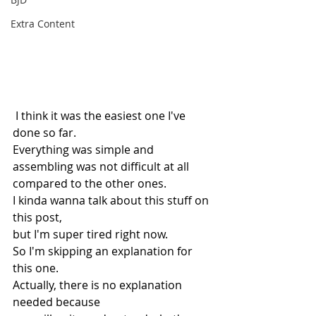
Extra Content
 I think it was the easiest one I've 
done so far.
Everything was simple and 
assembling was not difficult at all 
compared to the other ones.
I kinda wanna talk about this stuff on 
this post,
but I'm super tired right now.
So I'm skipping an explanation for 
this one.
Actually, there is no explanation 
needed because