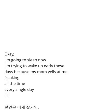
Okay,
I'm going to sleep now.
I'm trying to wake up early these 
days because my mom yells at me 
freaking
all the time
every single day
!!!! 
본인은 이제 잘거임.