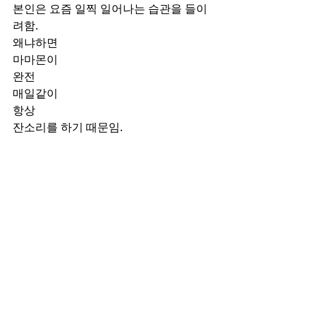
본인은 요즘 일찍 일어나는 습관을 들이
려함.
왜냐하면
마마몬이 
완전
매일같이
항상 
잔소리를 하기 때문임.