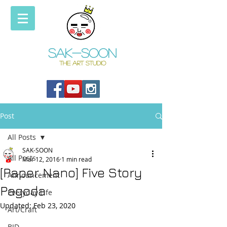
Sak-soon
THE ART STUDIO
Post
All Posts
SAK-SOON
All Posts
Mar 12, 2016
1 min read
[Paper Nano] Five Story
Announcement
Pagoda
Everyday Life
Updated:
Feb 23, 2020
Art/Craft
BJD