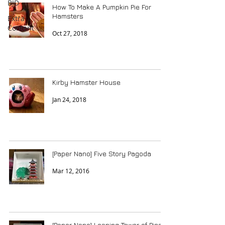
BJD
How To Make A Pumpkin Pie For
Hamsters
Extra
Content
Oct 27, 2018
Kirby Hamster House
Jan 24, 2018
[Paper Nano] Five Story Pagoda
Mar 12, 2016
[Paper Nano] Leaning Tower of Pisa