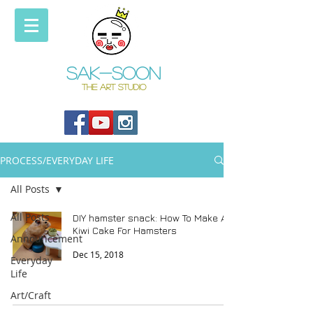
Sak-soon
THE ART STUDIO
PROCESS/EVERYDAY LIFE
All Posts
All Posts
DIY hamster snack: How To Make A
Kiwi Cake For Hamsters
Announcement
Dec 15, 2018
Everyday
Life
Art/Craft