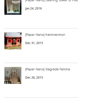
Jan 24, 2016
[Paper Nano] Kaminarimon
Dec 31, 2015
[Paper Nano] Sagrada Familia
Dec 26, 2015
Japanese Popin Candy - Sushi