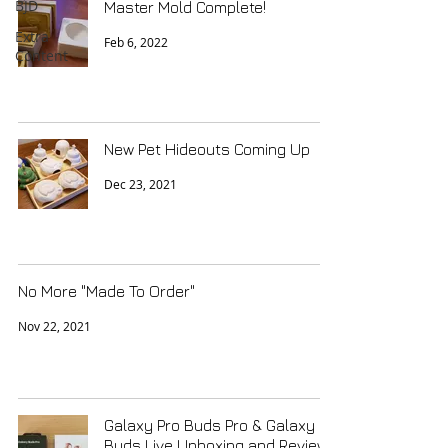
BJD
Master Mold Complete!
Extra
Feb 6, 2022
Content
New Pet Hideouts Coming Up
Dec 23, 2021
No More "Made To Order"
Nov 22, 2021
Galaxy Pro Buds Pro & Galaxy
Buds Live Unboxing and Review