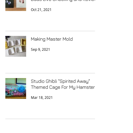
Oct 21, 2021
Making Master Mold
Sep 9, 2021
Studio Ghibli "Spirited Away"
Themed Cage For My Hamster
Mar 18, 2021
Porcelain Miniature Treasures