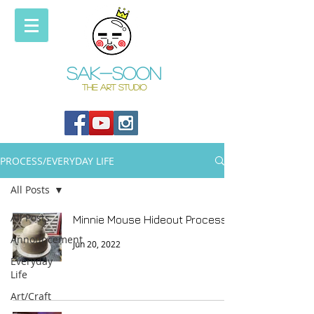
Sak-soon
THE ART STUDIO
PROCESS/EVERYDAY LIFE
All Posts
All Posts
Minnie Mouse Hideout Process
Announcement
Jun 20, 2022
Everyday
Life
Art/Craft